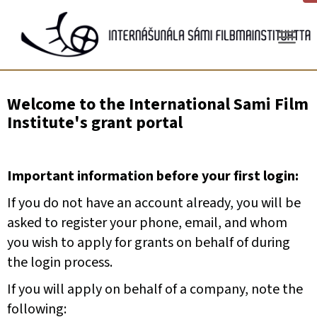
Gå
til
innhold
Welcome to the International Sami Film
Institute's grant portal
Important information before your first login:
If you do not have an account already, you will be
asked to register your phone, email, and whom
you wish to apply for grants on behalf of during
the login process.
If you will apply on behalf of a company, note the
following: