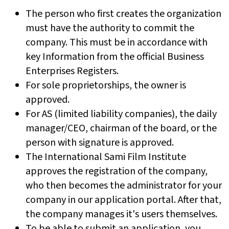
The person who first creates the organization
must have the authority to commit the
company. This must be in accordance with
key Information from the official Business
Enterprises Registers.
For sole proprietorships, the owner is
approved.
For AS (limited liability companies), the daily
manager/CEO, chairman of the board, or the
person with signature is approved.
The International Sami Film Institute
approves the registration of the company,
who then becomes the administrator for your
company in our application portal. After that,
the company manages it's users themselves.
To be able to submit an application, you