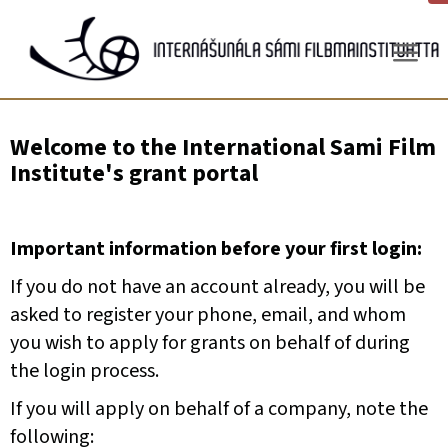
Gå
til
innhold
Welcome to the International Sami Film
Institute's grant portal
Important information before your first login:
If you do not have an account already, you will be
asked to register your phone, email, and whom
you wish to apply for grants on behalf of during
the login process.
If you will apply on behalf of a company, note the
following: