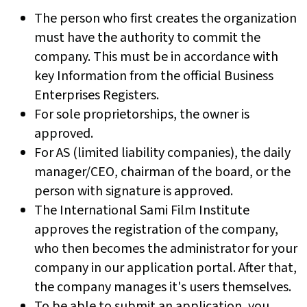
The person who first creates the organization
must have the authority to commit the
company. This must be in accordance with
key Information from the official Business
Enterprises Registers.
For sole proprietorships, the owner is
approved.
For AS (limited liability companies), the daily
manager/CEO, chairman of the board, or the
person with signature is approved.
The International Sami Film Institute
approves the registration of the company,
who then becomes the administrator for your
company in our application portal. After that,
the company manages it's users themselves.
To be able to submit an application, you