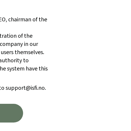
CEO, chairman of the
tration of the
 company in our
 users themselves.
authority to
he system have this
to support@isfi.no.