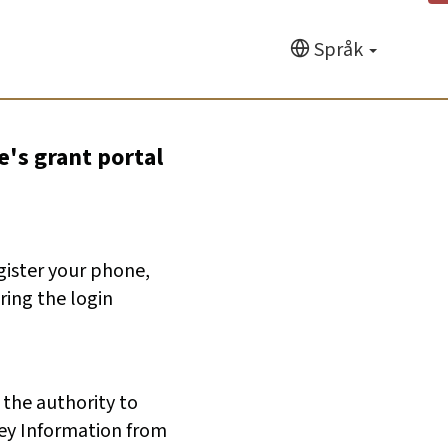
Språk
e's grant portal
egister your phone,
ring the login
 the authority to
ey Information from