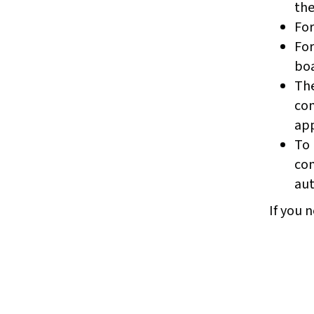
the
For
For
boa
The
com
app
To 
com
aut
If you n