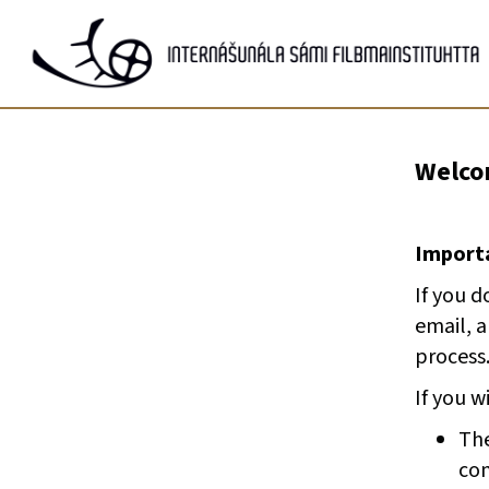
Gå
til
innhold
Welcom
Importa
If you d
email, 
process
If you w
The
com