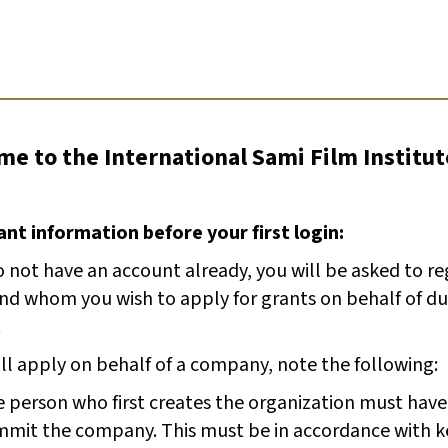
e to the International Sami Film Institut
nt information before your first login:
o not have an account already, you will be asked to r
and whom you wish to apply for grants on behalf of du
.
ill apply on behalf of a company, note the following:
 person who first creates the organization must have
mit the company. This must be in accordance with k