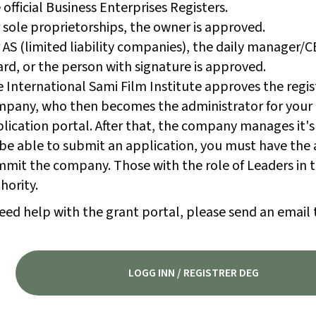
 official Business Enterprises Registers.
 sole proprietorships, the owner is approved.
 AS (limited liability companies), the daily manager/
rd, or the person with signature is approved.
 International Sami Film Institute approves the regis
pany, who then becomes the administrator for your
lication portal. After that, the company manages it's
be able to submit an application, you must have the 
mit the company. Those with the role of Leaders in t
hority.
eed help with the grant portal, please send an email 
LOGG INN / REGISTRER DEG