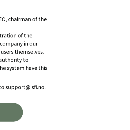
CEO, chairman of the
tration of the
 company in our
 users themselves.
authority to
he system have this
to support@isfi.no.