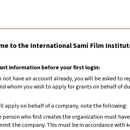
e to the International Sami Film Institut
nt information before your first login:
o not have an account already, you will be asked to r
and whom you wish to apply for grants on behalf of du
.
ill apply on behalf of a company, note the following:
 person who first creates the organization must have
mit the company. This must be in accordance with k