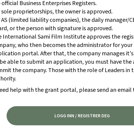
 official Business Enterprises Registers.
 sole proprietorships, the owner is approved.
 AS (limited liability companies), the daily manager/
rd, or the person with signature is approved.
 International Sami Film Institute approves the regis
pany, who then becomes the administrator for your
lication portal. After that, the company manages it's
be able to submit an application, you must have the 
mit the company. Those with the role of Leaders in t
hority.
eed help with the grant portal, please send an email 
LOGG INN / REGISTRER DEG