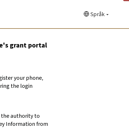
Språk
e's grant portal
egister your phone,
ring the login
 the authority to
ey Information from