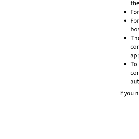
the
For
For
boa
The
com
app
To 
com
aut
If you n