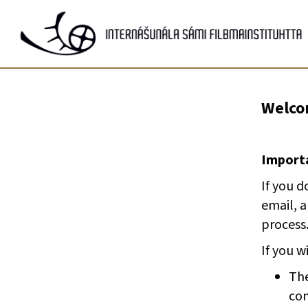
Gå
til
innhold
Welcom
Importa
If you d
email, 
process
If you w
The
com