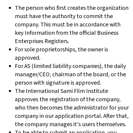
The person who first creates the organization
must have the authority to commit the
company. This must be in accordance with
key Information from the official Business
Enterprises Registers.
For sole proprietorships, the owner is
approved.
For AS (limited liability companies), the daily
manager/CEO, chairman of the board, or the
person with signature is approved.
The International Sami Film Institute
approves the registration of the company,
who then becomes the administrator for your
company in our application portal. After that,
the company manages it's users themselves.
To be able to submit an application, you