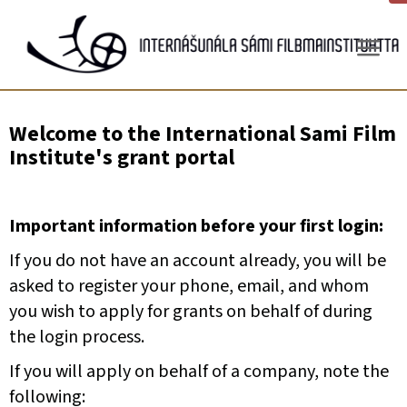
Gå
til
innhold
Welcome to the International Sami Film
Institute's grant portal
Important information before your first login:
If you do not have an account already, you will be
asked to register your phone, email, and whom
you wish to apply for grants on behalf of during
the login process.
If you will apply on behalf of a company, note the
following: