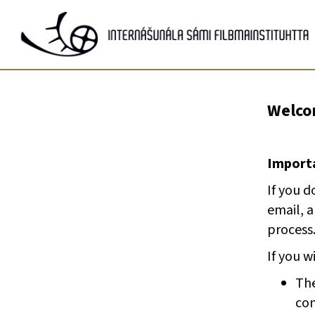
Gå
til
innhold
Welcom
Importa
If you d
email, 
process
If you w
The
com