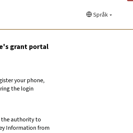
Språk
e's grant portal
egister your phone,
ring the login
 the authority to
ey Information from