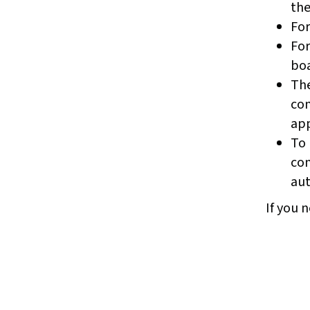
the
For
For
boa
The
com
app
To 
com
aut
If you n