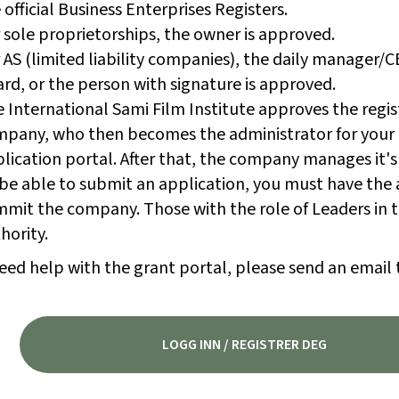
 official Business Enterprises Registers.
 sole proprietorships, the owner is approved.
 AS (limited liability companies), the daily manager/
rd, or the person with signature is approved.
 International Sami Film Institute approves the regis
pany, who then becomes the administrator for your
lication portal. After that, the company manages it's
be able to submit an application, you must have the 
mit the company. Those with the role of Leaders in t
hority.
eed help with the grant portal, please send an email 
LOGG INN / REGISTRER DEG