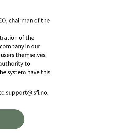
CEO, chairman of the
tration of the
 company in our
 users themselves.
authority to
he system have this
to support@isfi.no.