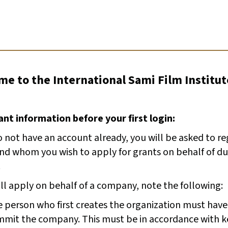
e to the International Sami Film Institut
nt information before your first login:
o not have an account already, you will be asked to r
and whom you wish to apply for grants on behalf of du
.
ill apply on behalf of a company, note the following:
 person who first creates the organization must have
mit the company. This must be in accordance with k