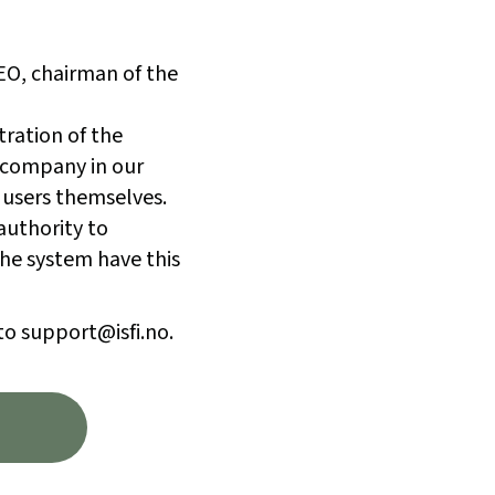
CEO, chairman of the
tration of the
 company in our
 users themselves.
authority to
he system have this
to support@isfi.no.