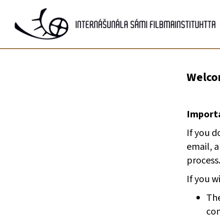
Gå
til
innhold
Welcom
Importa
If you d
email, 
process
If you w
The
com