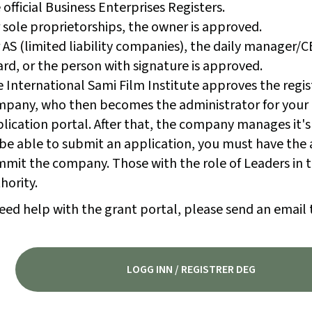
 official Business Enterprises Registers.
 sole proprietorships, the owner is approved.
 AS (limited liability companies), the daily manager/
rd, or the person with signature is approved.
 International Sami Film Institute approves the regis
pany, who then becomes the administrator for your
lication portal. After that, the company manages it's
be able to submit an application, you must have the 
mit the company. Those with the role of Leaders in t
hority.
eed help with the grant portal, please send an email 
LOGG INN / REGISTRER DEG