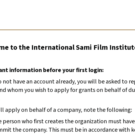
e to the International Sami Film Institut
nt information before your first login:
o not have an account already, you will be asked to r
and whom you wish to apply for grants on behalf of du
.
ill apply on behalf of a company, note the following:
 person who first creates the organization must have
mit the company. This must be in accordance with k