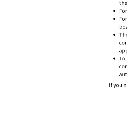
the
For
For
boa
The
com
app
To 
com
aut
If you n