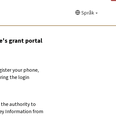
Språk
e's grant portal
egister your phone,
ring the login
 the authority to
ey Information from